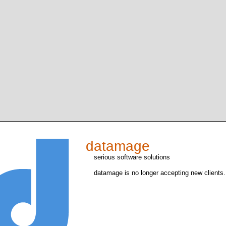
datamage
serious software solutions
datamage is no longer accepting new clients.